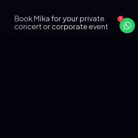
Book Mika for your private
concert or corporate event
WHO IS MIKA?
Mika, born Michael Holbrook Penniman Jr. in Beirut in 1983,
is one of pop music's most distinctive voices. Trained at
the Royal Academy of Music in London, he broke
through in 2007 with his debut album
Life in Cartoon
Motion
, which became the best-selling album in France
that year and has sold over 15 million copies worldwide
across his full discography.
With six studio albums spanning nearly 20 years, his most
iconic tracks include "Grace Kelly" (2007), "Relax, Take It
Easy" (2007), "We Are Golden" (2009), "Elle me dit" (2011)