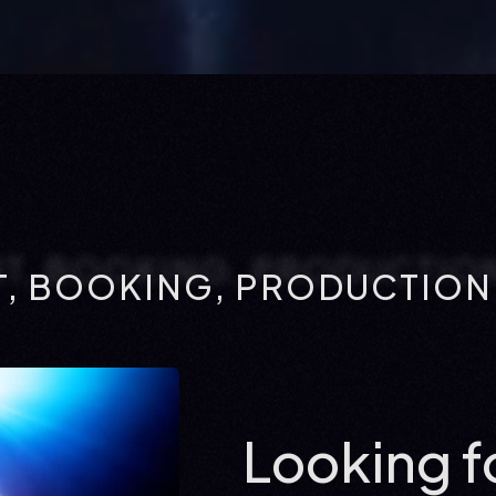
, BOOKING, PRODUCTION:
Looking fo