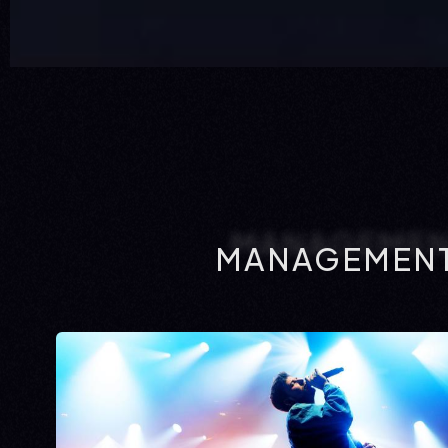
MANAGEMENT