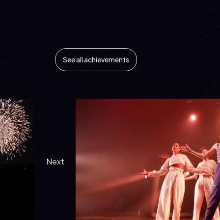
See all achievements
Next