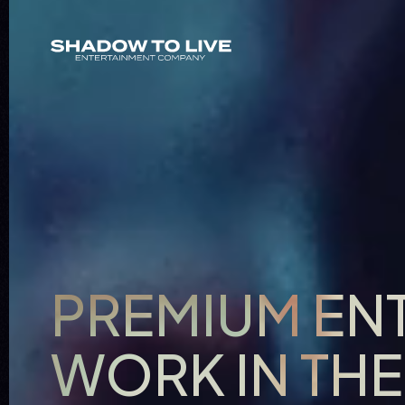
PREMIUM EN
WORK IN TH