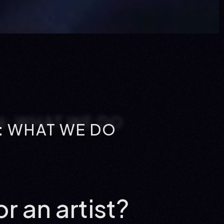
 WHAT WE DO
r an artist?