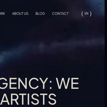
ORK
ABOUT US
BLOG
CONTACT
EN
AGENCY: WE
ARTISTS