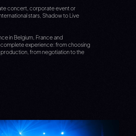
ivate concert, corporate event or
 international stars, Shadow to Live
ence in Belgium, France and
he complete experience: from choosing
l production, from negotiation to the