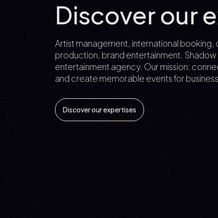
Discover our e
Artist management, international booking, 
production, brand entertainment. Shadow to 
entertainment agency. Our mission: connec
and create memorable events for business
Discover our expertises