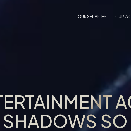
OUR SERVICES
OUR W
TERTAINMENT 
E SHADOWS SO 