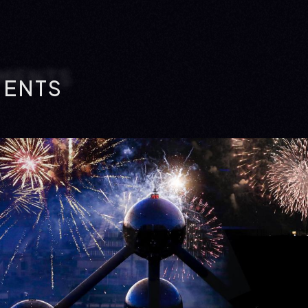
MENTS