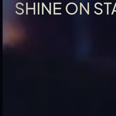
SHINE ON S