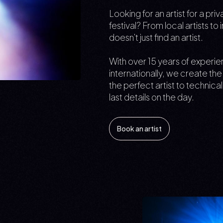
Looking for an artist for a pr
festival? From local artists to
doesn't just find an artist.
With over 15 years of experi
internationally, we create t
the perfect artist to technica
last details on the day.
Book an artist