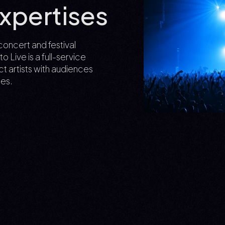
xpertises
concert and festival
Live is a full-service
t artists with audiences
es.