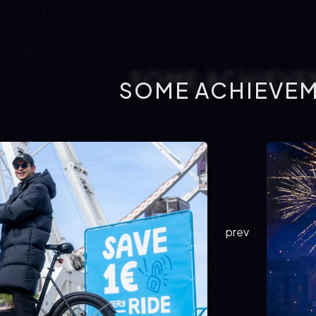
SOME ACHIEVE
prev