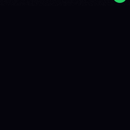
FIND THE PERFECT ARTIST FOR YOUR
EVENT
Shadow to Live books local and international artists for
events worldwide for over 15 years. Corporate events in
New York, private concerts in Dubai, festivals across
Europe, gala evenings in Hong Kong: we find the artist
that matches your project, budget, and audience,
wherever you are.
Whether you're looking for a DJ for a company party in
London, a French-speaking artist for a festival in Canada,
an international headliner for a private concert in Asia, or
complete festival programming, Shadow to Live
handles everything: negotiation, contracts, international
logistics, technical coordination, and on-site
management.