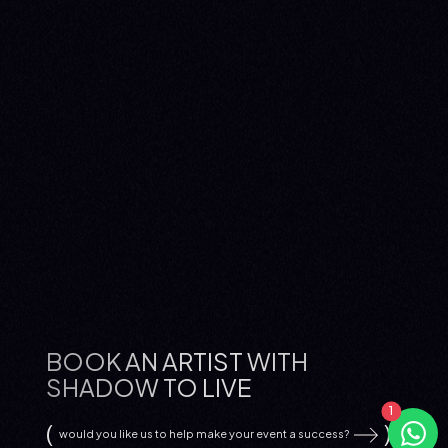
BOOK AN ARTIST WITH
SHADOW TO LIVE
would you like us to help make your event a success?