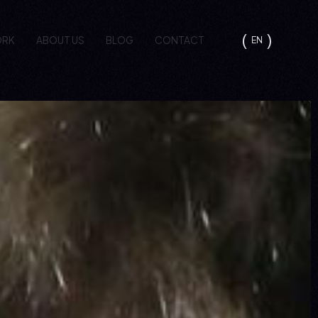
ORK
ABOUT US
BLOG
CONTACT
EN