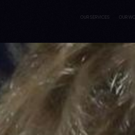
OUR SERVICES
OUR W