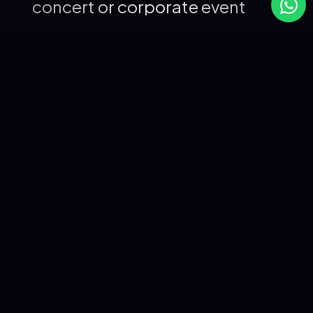
concert or corporate event
SANTA: THE FRENCH ARTIST
REDEFINING CONTEMPORARY
CHANSON
Santa has been active in the music industry since 2009,
first as the frontwoman of Hyphen Hyphen, then as a solo
artist from 2022 onwards. Her debut album
"Recommence-moi", released in 2024, sold over
200,000 copies in France and accumulated more than
300 million streams. The singles "Popcorn salé" (2022)
and "Recommence-moi" (2024) are both diamond-
certified; "La Différence" (2024) is gold-certified. Santa
won the Victoire de la Musique for Album of the Year
2025, following an earlier Victoire de la Musique won with
Hyphen Hyphen in 2016.
Currently on a major national tour across French Zénith