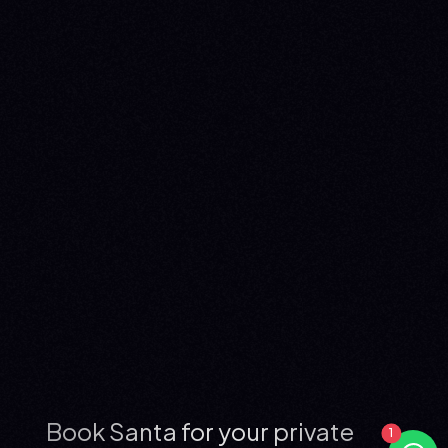
Book Santa for your private