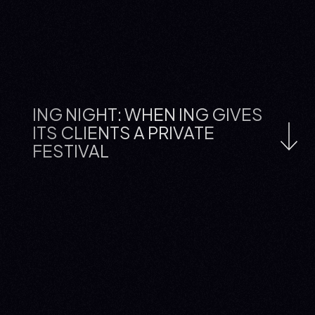
ING NIGHT: WHEN ING GIVES
ITS CLIENTS A PRIVATE
FESTIVAL