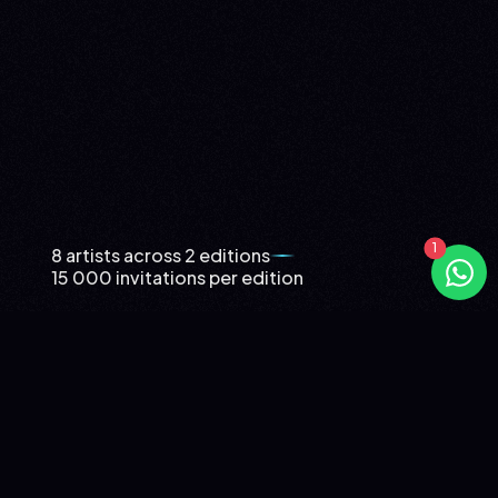
8 artists across 2 editions
15 000 invitations per edition
ING NIGHT: WHEN ING GIVES ITS
CLIENTS A PRIVATE FESTIVAL
TWO EDITIONS, EIGHT ARTISTS, AN ENTIRE ARENA
DEDICATED TO THE CLIENTS OF ONE BRAND.